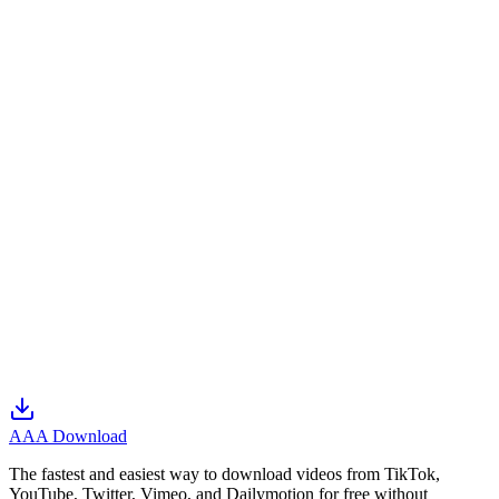
Please write clear, detailed messages for faster support.
We are not responsible for delays caused by circumstances
beyond our control.
For technical issues, please provide precise details (e.g. the
video URL).
We protect your personal data when you contact us.
We continuously improve the site based on your feedback.
Every inquiry is handled professionally.
AAA Download
The fastest and easiest way to download videos from TikTok,
YouTube, Twitter, Vimeo, and Dailymotion for free without