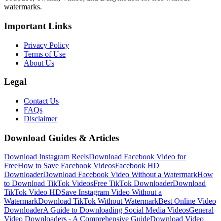
watermarks.
Important Links
Privacy Policy
Terms of Use
About Us
Legal
Contact Us
FAQs
Disclaimer
Download Guides & Articles
Download Instagram Reels
Download Facebook Video for
Free
How to Save Facebook Videos
Facebook HD
Downloader
Download Facebook Video Without a Watermark
How
to Download TikTok Videos
Free TikTok Downloader
Download
TikTok Video HD
Save Instagram Video Without a
Watermark
Download TikTok Without Watermark
Best Online Video
Downloader
A Guide to Downloading Social Media Videos
General
Video Downloaders - A Comprehensive Guide
Download Video