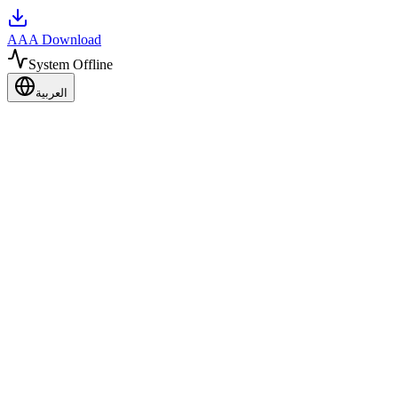
AAA Download
System Offline
العربية